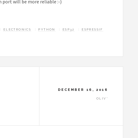
port will be more reliable :-)
ELECTRONICS
PYTHON
ESP32
ESPRESSIF
DECEMBER 16, 2016
OLIV'