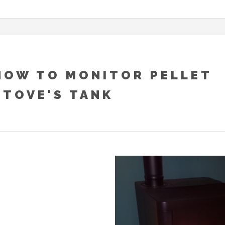
HOW TO MONITOR PELLET
STOVE'S TANK