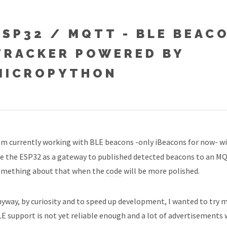
ESP32 / MQTT - BLE BEAC
TRACKER POWERED BY
MICROPYTHON
am currently working with BLE beacons -only iBeacons for now- wi
e the ESP32 as a gateway to published detected beacons to an MQTT
omething about that when the
code
will be more polished.
yway, by curiosity and to speed up development, I wanted to try m
E support is not yet reliable enough and a lot of advertisements w