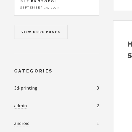
BLE PROTOCOL
SEPTEMBER 13, 2023
VIEW MORE POSTS
CATEGORIES
3d-printing
3
admin
2
android
1