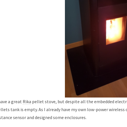
have a great
Rika
pellet stove, but despite all the embedded electro
llets tank is empty. As I already have my own low-power wireless 
stance sensor and designed some enclosures.