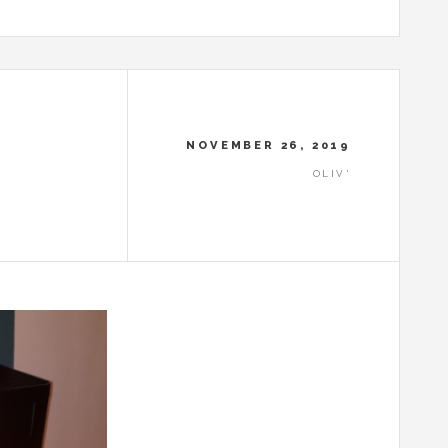
NOVEMBER 26, 2019
OLIV'