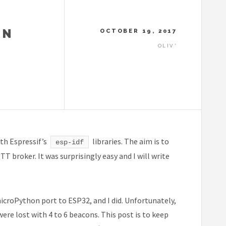
ON
OCTOBER 19, 2017
OLIV'
th Espressif’s
libraries. The aim is to
esp-idf
 broker. It was surprisingly easy and I will write
icroPython port to ESP32, and I did. Unfortunately,
ere lost with 4 to 6 beacons. This post is to keep