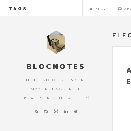
TAGS
BLOG
AB
ELE
BLOCNOTES
NOTEPAD OF A TINKER,
MAKER, HACKER OR
WHATEVER YOU CALL IT :)