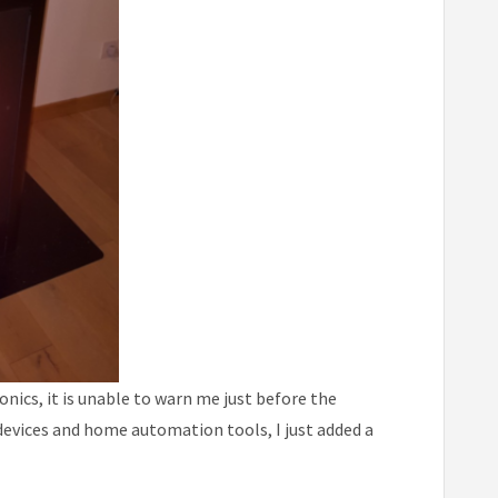
nics, it is unable to warn me just before the
devices and home automation tools, I just added a