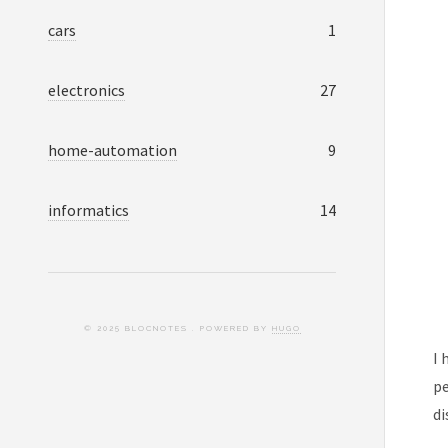
cars
1
electronics
27
home-automation
9
informatics
14
© 2025 BLOCNOTES . POWERED BY
HUGO
I 
pe
di