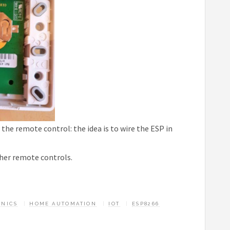
the remote control: the idea is to wire the ESP in
ther remote controls.
ONICS
HOME AUTOMATION
IOT
ESP8266