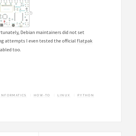
rtunately, Debian maintainers did not set
ing attempts I even tested the official
flatpak
nabled too.
INFORMATICS
HOW-TO
LINUX
PYTHON