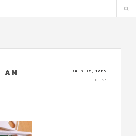
 AN
JULY 12, 2020
OLIV'