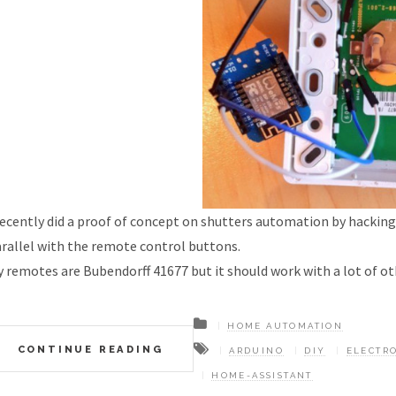
recently did a proof of concept on shutters automation by hacking 
rallel with the remote control buttons.
 remotes are Bubendorff 41677 but it should work with a lot of o
HOME AUTOMATION
CONTINUE READING
ARDUINO
DIY
ELECTR
HOME-ASSISTANT