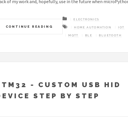
ack of my work and, hopefully, use in the future when microPython 
ELECTRONICS
CONTINUE READING
HOME AUTOMATION
IOT
MQTT
BLE
BLUETOOTH
STM32 - CUSTOM USB HID
DEVICE STEP BY STEP