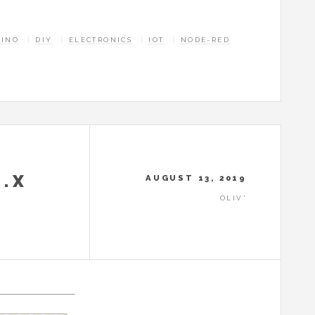
UINO
DIY
ELECTRONICS
IOT
NODE-RED
1.X
AUGUST 13, 2019
OLIV'