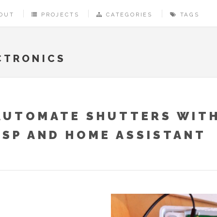
OUT
PROJECTS
CATEGORIES
TAGS
CTRONICS
AUTOMATE SHUTTERS WITH
ESP AND HOME ASSISTANT