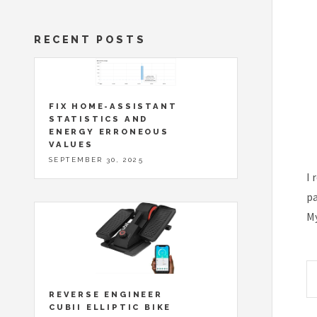
RECENT POSTS
FIX HOME-ASSISTANT
STATISTICS AND
ENERGY ERRONEOUS
VALUES
SEPTEMBER 30, 2025
I 
pa
My
REVERSE ENGINEER
CUBII ELLIPTIC BIKE