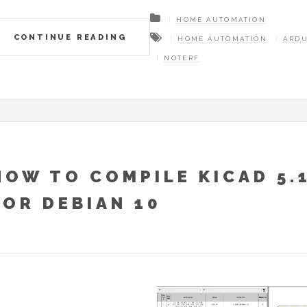
HOME AUTOMATION
CONTINUE READING
HOME AUTOMATION
ARD
NOTERF
HOW TO COMPILE KICAD 5.
FOR DEBIAN 10