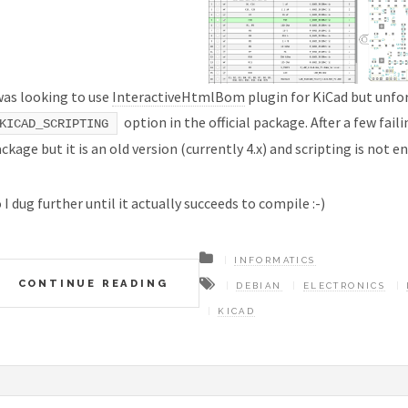
was looking to use
InteractiveHtmlBom
plugin for KiCad but unfo
option in the official package. After a few fail
KICAD_SCRIPTING
ckage but it is an old version (currently 4.x) and scripting is not e
 I dug further until it actually succeeds to compile :-)
INFORMATICS
CONTINUE READING
DEBIAN
ELECTRONICS
KICAD