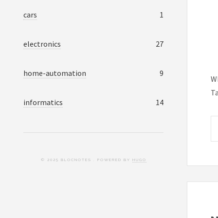
cars
1
electronics
27
home-automation
9
Wh
T
informatics
14
© 2025 BLOCNOTES . POWERED BY
HUGO