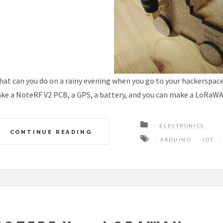
at can you do on a rainy evening when you go to your hackerspac
ake a
NoteRF V2
PCB, a GPS, a battery, and you can make a LoRaWA
ELECTRONICS
CONTINUE READING
ARDUINO
IOT