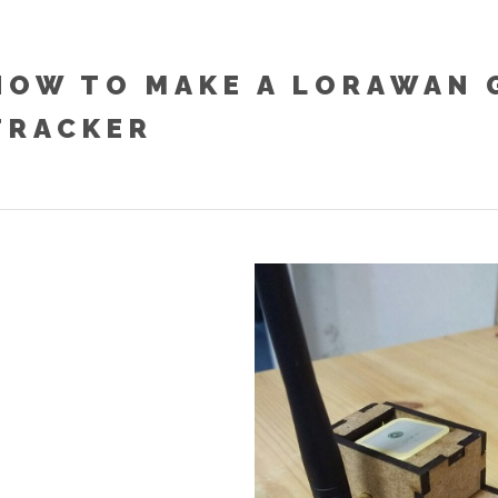
HOW TO MAKE A LORAWAN 
TRACKER