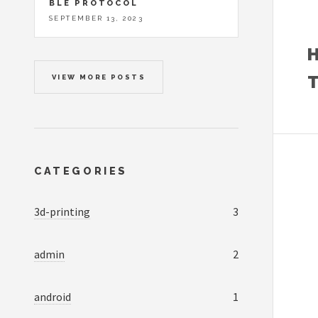
BLE PROTOCOL
SEPTEMBER 13, 2023
VIEW MORE POSTS
CATEGORIES
3d-printing
3
admin
2
android
1