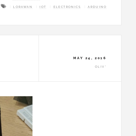
LORAWAN
IOT
ELECTRONICS
ARDUINO
MAY 24, 2016
OLIV'