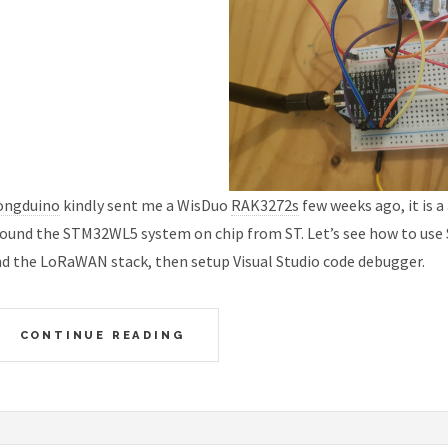
ongduino
kindly sent me a WisDuo
RAK3272s
few weeks ago, it is 
ound the STM32WL5 system on chip from ST. Let’s see how to use 
d the LoRaWAN stack, then setup Visual Studio code debugger.
CONTINUE READING