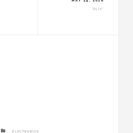
MAY 24, 2016
OLIV'
ELECTRONICS