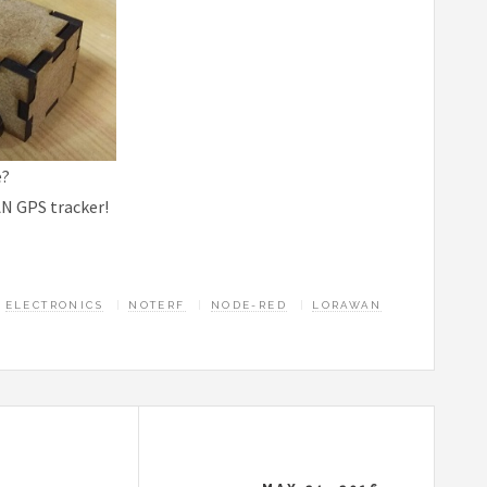
e?
N GPS tracker!
ELECTRONICS
NOTERF
NODE-RED
LORAWAN