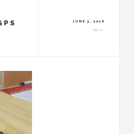
GPS
JUNE 3, 2016
OLIV'