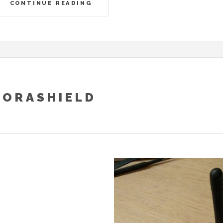
CONTINUE READING
LORASHIELD