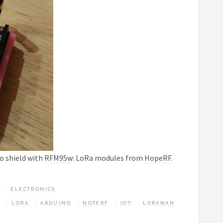
o shield with
RFM95w
: LoRa modules from
HopeRF
.
ELECTRONICS
LORA
ARDUINO
NOTERF
IOT
LORAWAN