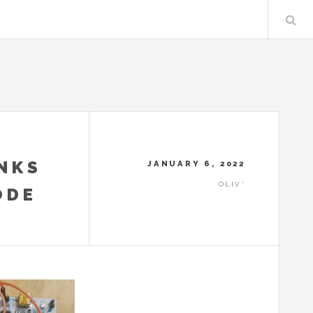
NKS
JANUARY 6, 2022
OLIV'
ODE