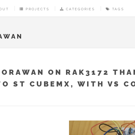
OUT
PROJECTS
CATEGORIES
TAGS
AWAN
LORAWAN ON RAK3172 THA
TO ST CUBEMX, WITH VS C