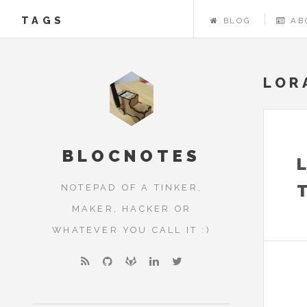
TAGS
BLOG
AB
LOR
BLOCNOTES
NOTEPAD OF A TINKER,
MAKER, HACKER OR
WHATEVER YOU CALL IT :)