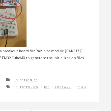
a a breakout board for RAK nice module (
RAK3172
)
STM32 CubeMX to generate the initialization files
ELECTRONICS
ELECTRONICS
IOT
LORAWAN
STM32