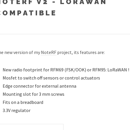
NOTERF V2 - LORAWAN
COMPATIBLE
e new version of my
NoteRF
project, its features are:
New radio footprint for RFM69 (FSK/OOK) or RFM95: LoRaWAN !
Mosfet to switch off sensors or control actuators
Edge connector for external antenna
Mounting slot for 3 mm screws
Fits on a breadboard
3.3V regulator