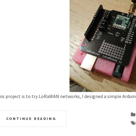
is project is to try LoRaWAN networks, I designed a simple Arduin
CONTINUE READING