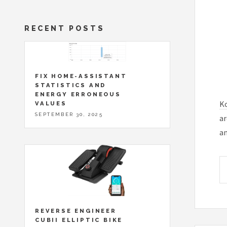
RECENT POSTS
FIX HOME-ASSISTANT
STATISTICS AND
ENERGY ERRONEOUS
K
VALUES
SEPTEMBER 30, 2025
ar
an
REVERSE ENGINEER
CUBII ELLIPTIC BIKE