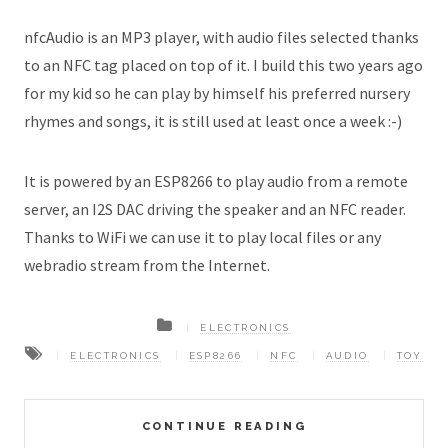
nfcAudio is an MP3 player, with audio files selected thanks
to an NFC tag placed on top of it. I build this two years ago
for my kid so he can play by himself his preferred nursery
rhymes and songs, it is still used at least once a week :-)
It is powered by an ESP8266 to play audio from a remote
server, an I2S DAC driving the speaker and an NFC reader.
Thanks to WiFi we can use it to play local files or any
webradio stream from the Internet.
ELECTRONICS
ELECTRONICS
ESP8266
NFC
AUDIO
TOY
CONTINUE READING