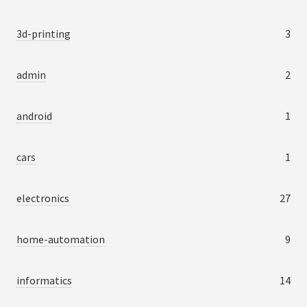
3d-printing
3
admin
2
android
1
cars
1
electronics
27
home-automation
9
informatics
14