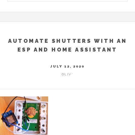
AUTOMATE SHUTTERS WITH AN
ESP AND HOME ASSISTANT
JULY 12, 2020
OLIV'