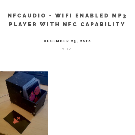
NFCAUDIO - WIFI ENABLED MP3
PLAYER WITH NFC CAPABILITY
DECEMBER 23, 2020
OLIV'