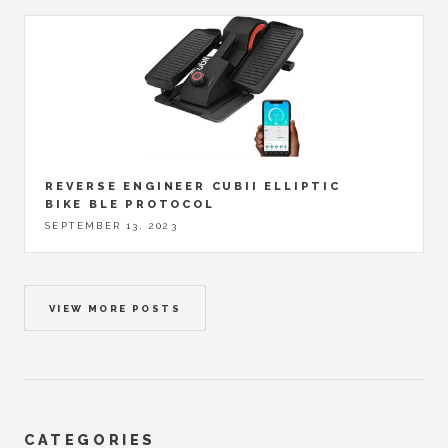
REVERSE ENGINEER CUBII ELLIPTIC
BIKE BLE PROTOCOL
SEPTEMBER 13, 2023
VIEW MORE POSTS
CATEGORIES