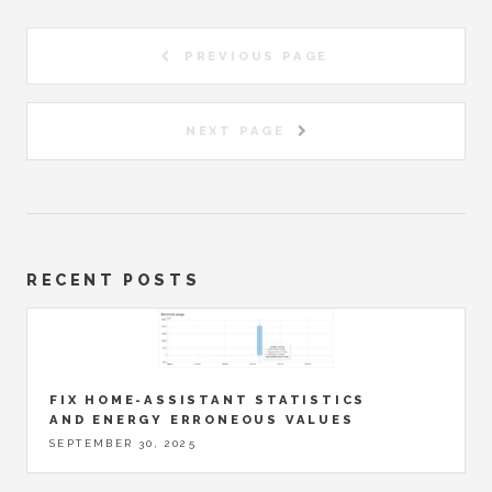
PREVIOUS PAGE
NEXT PAGE
RECENT POSTS
FIX HOME-ASSISTANT STATISTICS
AND ENERGY ERRONEOUS VALUES
SEPTEMBER 30, 2025