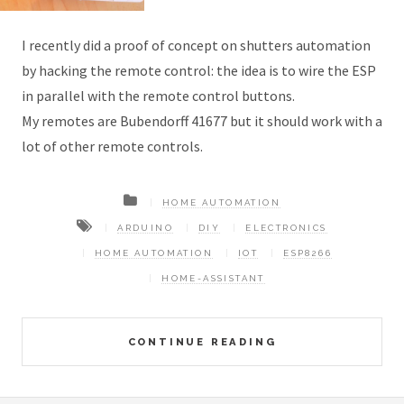
I recently did a proof of concept on shutters automation
by hacking the remote control: the idea is to wire the ESP
in parallel with the remote control buttons.
My remotes are Bubendorff 41677 but it should work with a
lot of other remote controls.
HOME AUTOMATION
ARDUINO
DIY
ELECTRONICS
HOME AUTOMATION
IOT
ESP8266
HOME-ASSISTANT
CONTINUE READING