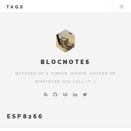
TAGS
BLOCNOTES
NOTEPAD OF A TINKER, MAKER, HACKER OR
WHATEVER YOU CALL IT :)
ESP8266