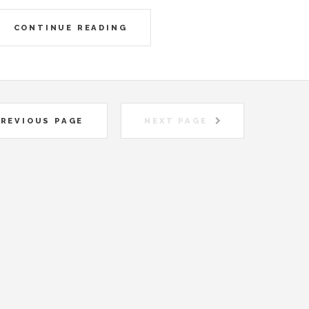
CONTINUE READING
REVIOUS PAGE
NEXT PAGE