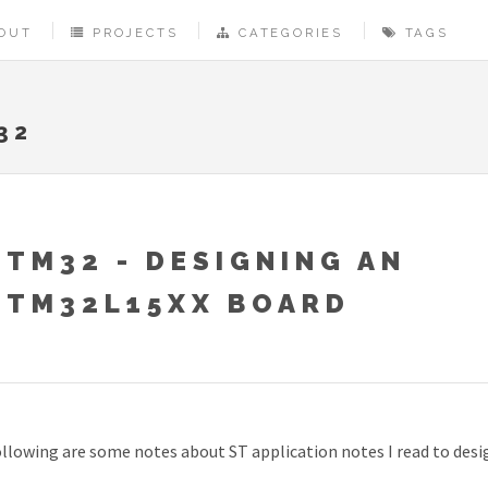
OUT
PROJECTS
CATEGORIES
TAGS
32
STM32 - DESIGNING AN
STM32L15XX BOARD
llowing are some notes about ST application notes I read to des