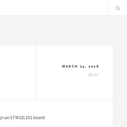
MARCH 15, 2016
OLIV'
ign an STM32L151 board.