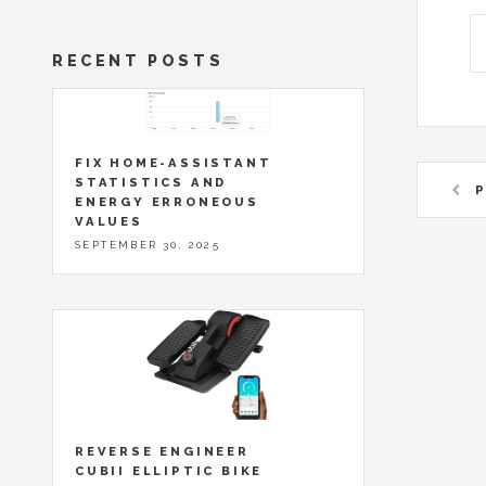
RECENT POSTS
FIX HOME-ASSISTANT
STATISTICS AND
P
ENERGY ERRONEOUS
VALUES
SEPTEMBER 30, 2025
REVERSE ENGINEER
CUBII ELLIPTIC BIKE