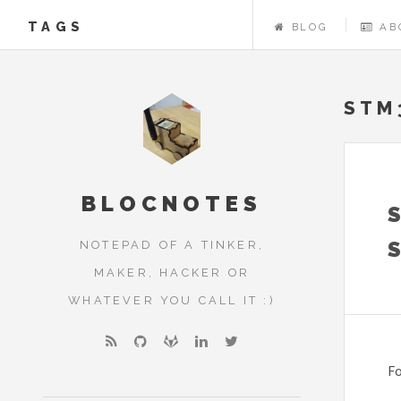
TAGS
BLOG
AB
STM
BLOCNOTES
NOTEPAD OF A TINKER,
MAKER, HACKER OR
WHATEVER YOU CALL IT :)
Fo