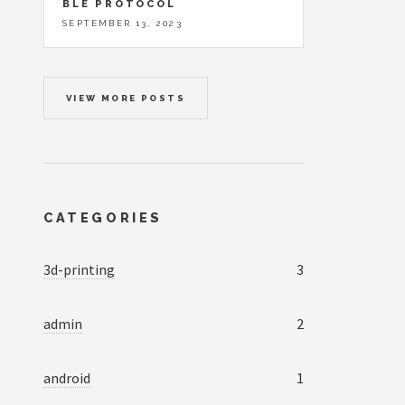
BLE PROTOCOL
SEPTEMBER 13, 2023
VIEW MORE POSTS
CATEGORIES
3d-printing
3
admin
2
android
1