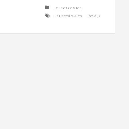
ELECTRONICS
ELECTRONICS
STM32